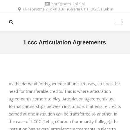
born@born.lublin.pl
ul. Fabryczna 2, lokal 3.3/1 (Galeria Gala), 20-301 Lublin
Search:
Lccc Articulation Agreements
As the demand for higher education increases, so does the
need for transferable credits. This is where articulation
agreements come into play. Articulation agreements are
formal partnerships between institutions that ensure credits
earned at one institution can be transferred to another. In
the case of LCCC (Lehigh Carbon Community College), the
institution has several articulation agreements in place to