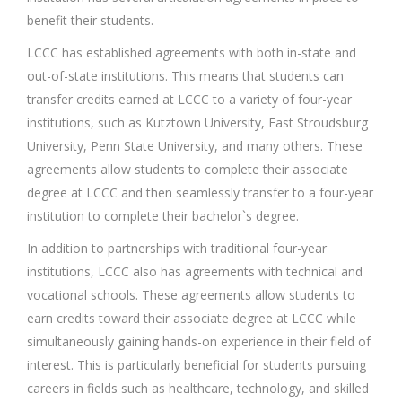
benefit their students.
LCCC has established agreements with both in-state and
out-of-state institutions. This means that students can
transfer credits earned at LCCC to a variety of four-year
institutions, such as Kutztown University, East Stroudsburg
University, Penn State University, and many others. These
agreements allow students to complete their associate
degree at LCCC and then seamlessly transfer to a four-year
institution to complete their bachelor`s degree.
In addition to partnerships with traditional four-year
institutions, LCCC also has agreements with technical and
vocational schools. These agreements allow students to
earn credits toward their associate degree at LCCC while
simultaneously gaining hands-on experience in their field of
interest. This is particularly beneficial for students pursuing
careers in fields such as healthcare, technology, and skilled