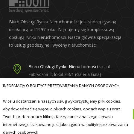
Biuro Obsługi Rynku Nieruchomości jest spółką cywilną
działającą od 1997 roku. Zajmujemy się kompleksową
obsługą rynku nieruchomości. Nasza główna specjalizacja
to usługi geodezyjne i wyceny nieruchomości.
Biuro Obsługi Rynku Nieruchomości s.c.
ul.
Fabryczna 2, lokal 3.3/1 (Galeria Gala)
20-301 Lublin
INFORMACJA O POLITYCE PRZETWARZANIA DANYCH OSOBOWYCH
born@born.lublin.pl
W celu dostarczania naszych usług wykorzystujemy pliki cookies.
Aby dowiedzieć się więcej o plikach cookies, opcjach wypisu oraz
Twoich preferencjach kliknij . Korzystanie z naszego serwisu
internetowego traktowane jest jako zgoda na politykę przetwarzania
© Biuro Obsługi Rynku Nieruchomości s.c. 2019
danych osobowych
realizacja:
ibif.pl