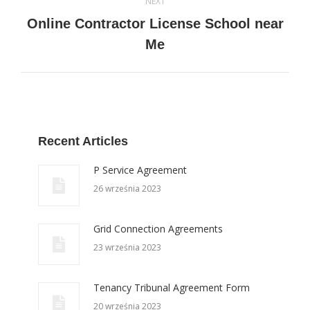
NEXT
Online Contractor License School near
Next
Me
post:
Recent Articles
P Service Agreement
26 września 2023
Grid Connection Agreements
23 września 2023
Tenancy Tribunal Agreement Form
20 września 2023