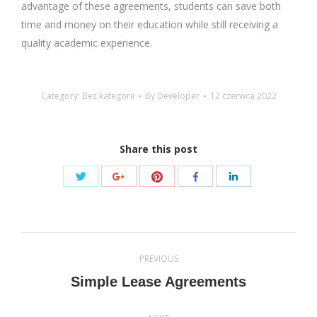
advantage of these agreements, students can save both
time and money on their education while still receiving a
quality academic experience.
Category: Bez kategorii
By
Developer
12 czerwca 2022
Share this post
Share
Share
Share
Share
Share
with
with
with
with
with
Twitter
Pinterest
Google+
Facebook
LinkedIn
Post
PREVIOUS
navigation
Previous
Simple Lease Agreements
post: