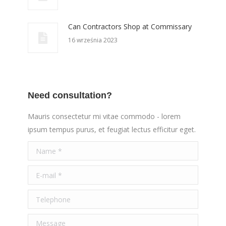
Can Contractors Shop at Commissary
16 września 2023
Need consultation?
Mauris consectetur mi vitae commodo - lorem
ipsum tempus purus, et feugiat lectus efficitur eget.
Name *
E-mail *
Telephone
Message