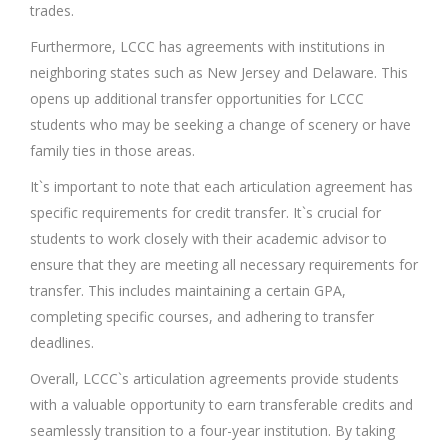
trades.
Furthermore, LCCC has agreements with institutions in
neighboring states such as New Jersey and Delaware. This
opens up additional transfer opportunities for LCCC
students who may be seeking a change of scenery or have
family ties in those areas.
It`s important to note that each articulation agreement has
specific requirements for credit transfer. It`s crucial for
students to work closely with their academic advisor to
ensure that they are meeting all necessary requirements for
transfer. This includes maintaining a certain GPA,
completing specific courses, and adhering to transfer
deadlines.
Overall, LCCC`s articulation agreements provide students
with a valuable opportunity to earn transferable credits and
seamlessly transition to a four-year institution. By taking