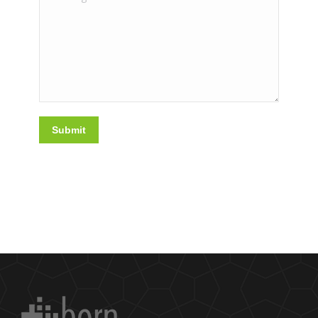
Submit