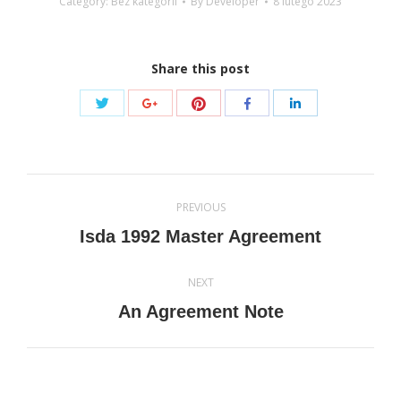
Category: Bez kategorii
By
Developer
8 lutego 2023
Share this post
Share
Share
Share
Share
Share
with
with
with
with
with
Twitter
Pinterest
Google+
Facebook
LinkedIn
Post
PREVIOUS
navigation
Previous
Isda 1992 Master Agreement
post:
NEXT
Next
An Agreement Note
post: