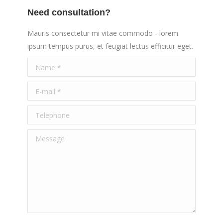
Need consultation?
Mauris consectetur mi vitae commodo - lorem
ipsum tempus purus, et feugiat lectus efficitur eget.
Name *
E-mail *
Telephone
Message