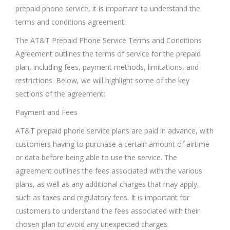
prepaid phone service, it is important to understand the
terms and conditions agreement.
The AT&T Prepaid Phone Service Terms and Conditions
Agreement outlines the terms of service for the prepaid
plan, including fees, payment methods, limitations, and
restrictions. Below, we will highlight some of the key
sections of the agreement:
Payment and Fees
AT&T prepaid phone service plans are paid in advance, with
customers having to purchase a certain amount of airtime
or data before being able to use the service. The
agreement outlines the fees associated with the various
plans, as well as any additional charges that may apply,
such as taxes and regulatory fees. It is important for
customers to understand the fees associated with their
chosen plan to avoid any unexpected charges.