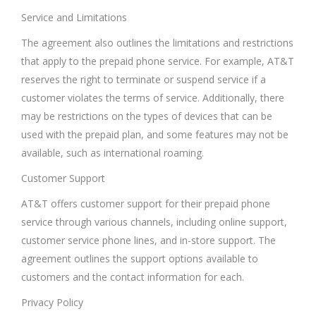
Service and Limitations
The agreement also outlines the limitations and restrictions
that apply to the prepaid phone service. For example, AT&T
reserves the right to terminate or suspend service if a
customer violates the terms of service. Additionally, there
may be restrictions on the types of devices that can be
used with the prepaid plan, and some features may not be
available, such as international roaming.
Customer Support
AT&T offers customer support for their prepaid phone
service through various channels, including online support,
customer service phone lines, and in-store support. The
agreement outlines the support options available to
customers and the contact information for each.
Privacy Policy