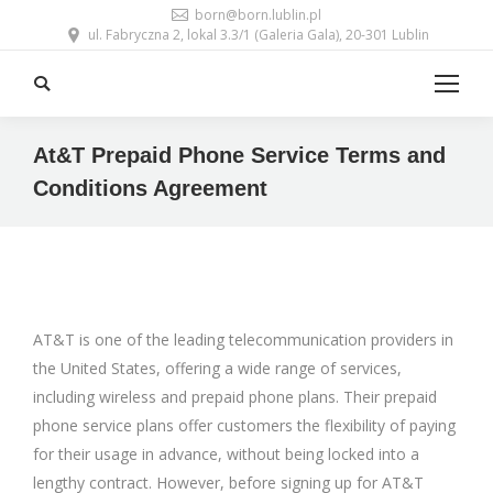
born@born.lublin.pl
ul. Fabryczna 2, lokal 3.3/1 (Galeria Gala), 20-301 Lublin
Search:
At&T Prepaid Phone Service Terms and
Conditions Agreement
AT&T is one of the leading telecommunication providers in
the United States, offering a wide range of services,
including wireless and prepaid phone plans. Their prepaid
phone service plans offer customers the flexibility of paying
for their usage in advance, without being locked into a
lengthy contract. However, before signing up for AT&T