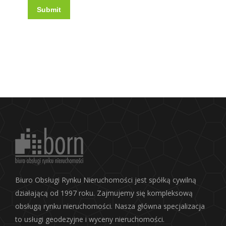
Submit
Biuro Obsługi Rynku Nieruchomości jest spółką cywilną
działającą od 1997 roku. Zajmujemy się kompleksową
obsługą rynku nieruchomości. Nasza główna specjalizacja
to usługi geodezyjne i wyceny nieruchomości.