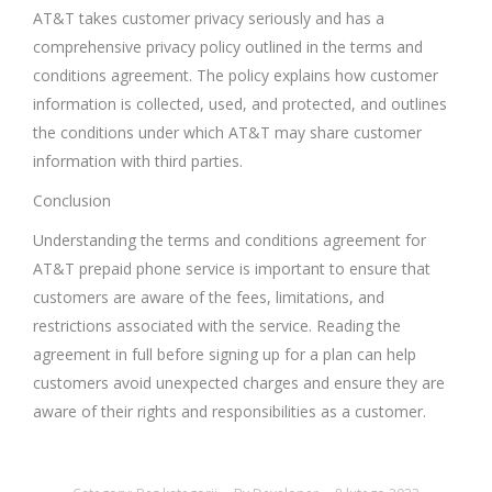
AT&T takes customer privacy seriously and has a
comprehensive privacy policy outlined in the terms and
conditions agreement. The policy explains how customer
information is collected, used, and protected, and outlines
the conditions under which AT&T may share customer
information with third parties.
Conclusion
Understanding the terms and conditions agreement for
AT&T prepaid phone service is important to ensure that
customers are aware of the fees, limitations, and
restrictions associated with the service. Reading the
agreement in full before signing up for a plan can help
customers avoid unexpected charges and ensure they are
aware of their rights and responsibilities as a customer.