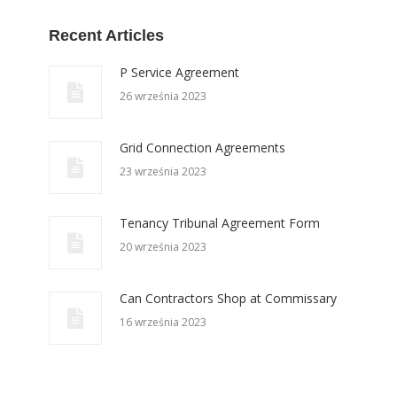
Recent Articles
P Service Agreement
26 września 2023
Grid Connection Agreements
23 września 2023
Tenancy Tribunal Agreement Form
20 września 2023
Can Contractors Shop at Commissary
16 września 2023