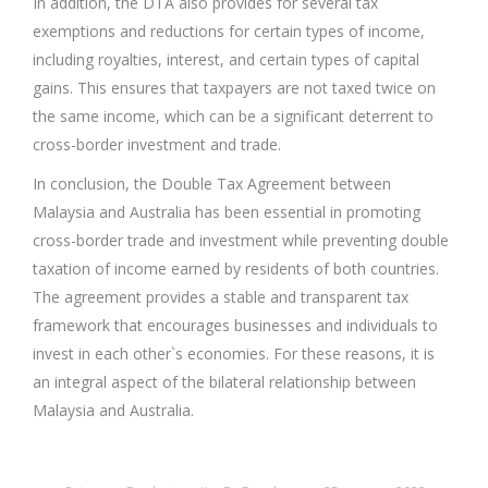
In addition, the DTA also provides for several tax
exemptions and reductions for certain types of income,
including royalties, interest, and certain types of capital
gains. This ensures that taxpayers are not taxed twice on
the same income, which can be a significant deterrent to
cross-border investment and trade.
In conclusion, the Double Tax Agreement between
Malaysia and Australia has been essential in promoting
cross-border trade and investment while preventing double
taxation of income earned by residents of both countries.
The agreement provides a stable and transparent tax
framework that encourages businesses and individuals to
invest in each other`s economies. For these reasons, it is
an integral aspect of the bilateral relationship between
Malaysia and Australia.