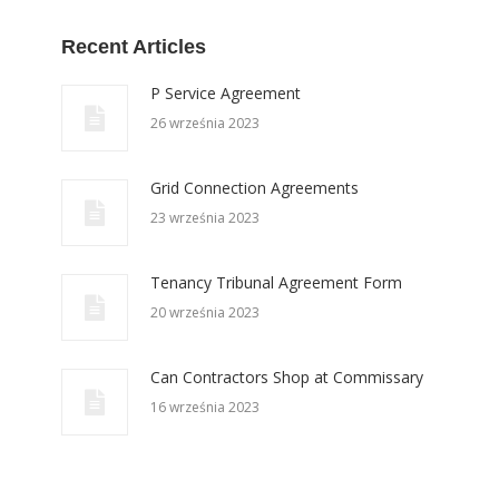
Recent Articles
P Service Agreement
26 września 2023
Grid Connection Agreements
23 września 2023
Tenancy Tribunal Agreement Form
20 września 2023
Can Contractors Shop at Commissary
16 września 2023