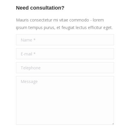
Need consultation?
Mauris consectetur mi vitae commodo - lorem
ipsum tempus purus, et feugiat lectus efficitur eget.
Name *
E-mail *
Telephone
Message