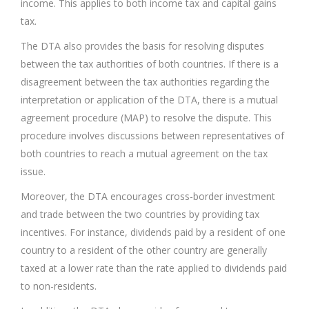
income. This applies to both income tax and capital gains
tax.
The DTA also provides the basis for resolving disputes
between the tax authorities of both countries. If there is a
disagreement between the tax authorities regarding the
interpretation or application of the DTA, there is a mutual
agreement procedure (MAP) to resolve the dispute. This
procedure involves discussions between representatives of
both countries to reach a mutual agreement on the tax
issue.
Moreover, the DTA encourages cross-border investment
and trade between the two countries by providing tax
incentives. For instance, dividends paid by a resident of one
country to a resident of the other country are generally
taxed at a lower rate than the rate applied to dividends paid
to non-residents.