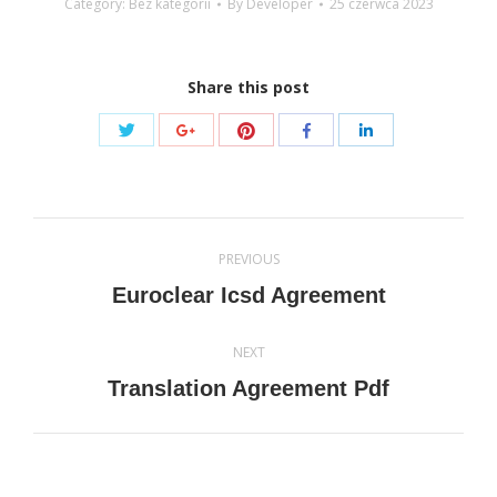
Category: Bez kategorii
By
Developer
25 czerwca 2023
Share this post
Share
Share
Share
Share
Share
with
with
with
with
with
Twitter
Pinterest
Google+
Facebook
LinkedIn
Post
PREVIOUS
navigation
Previous
Euroclear Icsd Agreement
post:
NEXT
Next
Translation Agreement Pdf
post: