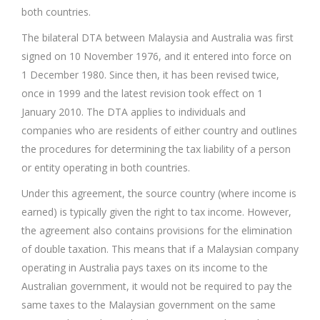
both countries.
The bilateral DTA between Malaysia and Australia was first
signed on 10 November 1976, and it entered into force on
1 December 1980. Since then, it has been revised twice,
once in 1999 and the latest revision took effect on 1
January 2010. The DTA applies to individuals and
companies who are residents of either country and outlines
the procedures for determining the tax liability of a person
or entity operating in both countries.
Under this agreement, the source country (where income is
earned) is typically given the right to tax income. However,
the agreement also contains provisions for the elimination
of double taxation. This means that if a Malaysian company
operating in Australia pays taxes on its income to the
Australian government, it would not be required to pay the
same taxes to the Malaysian government on the same