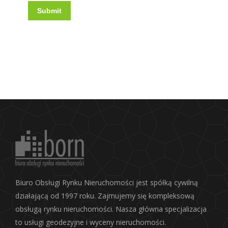
Submit
Biuro Obsługi Rynku Nieruchomości jest spółką cywilną
działającą od 1997 roku. Zajmujemy się kompleksową
obsługą rynku nieruchomości. Nasza główna specjalizacja
to usługi geodezyjne i wyceny nieruchomości.