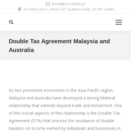
born@born.lublin.pl
ul. Fabryczna 2, lokal 3.3/1 (Galeria Gala), 20-301 Lublin
Search:
Double Tax Agreement Malaysia and
Australia
As two prominent economies in the Asia-Pacific region,
Malaysia and Australia have developed a strong bilateral
relationship that extends beyond trade and investment. One
of the crucial aspects of this relationship is the Double Tax
Agreement (DTA) that ensures the avoidance of double
taxation on income earned by individuals and businesses in