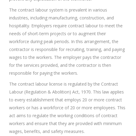
The contract labour system is prevalent in various
industries, including manufacturing, construction, and
hospitality. Employers require contract labour to meet the
needs of short-term projects or to augment their
workforce during peak periods. In this arrangement, the
contractor is responsible for recruiting, training, and paying
wages to the workers. The employer pays the contractor
for the services provided, and the contractor is then
responsible for paying the workers.
The contract labour license is regulated by the Contract
Labour (Regulation & Abolition) Act, 1970. This law applies
to every establishment that employs 20 or more contract
workers or has a workforce of 20 or more employees. This
act aims to regulate the working conditions of contract
workers and ensure that they are provided with minimum
wages, benefits, and safety measures.