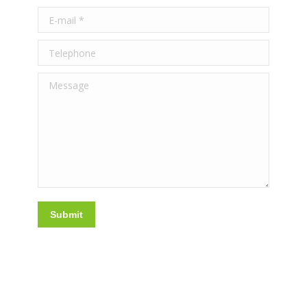
E-mail *
Telephone
Message
Submit