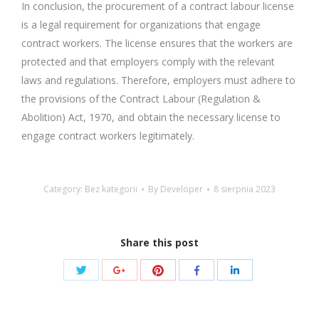
In conclusion, the procurement of a contract labour license
is a legal requirement for organizations that engage
contract workers. The license ensures that the workers are
protected and that employers comply with the relevant
laws and regulations. Therefore, employers must adhere to
the provisions of the Contract Labour (Regulation &
Abolition) Act, 1970, and obtain the necessary license to
engage contract workers legitimately.
Category: Bez kategorii
By
Developer
8 sierpnia 2023
Share this post
Share
Share
Share
Share
Share
with
with
with
with
with
Twitter
Pinterest
Google+
Facebook
LinkedIn