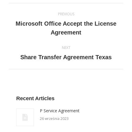
Post
PREVIOUS
navigation
Microsoft Office Accept the License
Previous
Agreement
post:
NEXT
Next
Share Transfer Agreement Texas
post:
Recent Articles
P Service Agreement
26 września 2023