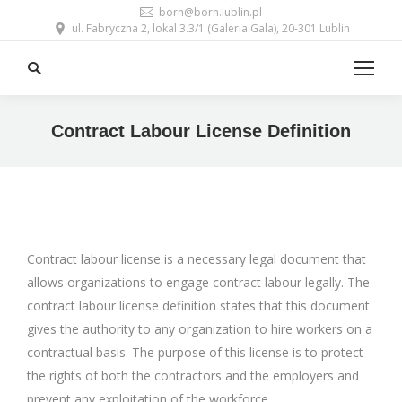
born@born.lublin.pl
ul. Fabryczna 2, lokal 3.3/1 (Galeria Gala), 20-301 Lublin
Search:
Contract Labour License Definition
Contract labour license is a necessary legal document that
allows organizations to engage contract labour legally. The
contract labour license definition states that this document
gives the authority to any organization to hire workers on a
contractual basis. The purpose of this license is to protect
the rights of both the contractors and the employers and
prevent any exploitation of the workforce.