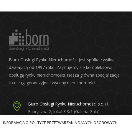
Biuro Obsługi Rynku Nieruchomości jest spółką cywilną
działającą od 1997 roku. Zajmujemy się kompleksową
obsługą rynku nieruchomości. Nasza główna specjalizacja
to usługi geodezyjne i wyceny nieruchomości.
Biuro Obsługi Rynku Nieruchomości s.c.
ul.
Fabryczna 2, lokal 3.3/1 (Galeria Gala)
20-301 Lublin
INFORMACJA O POLITYCE PRZETWARZANIA DANYCH OSOBOWYCH