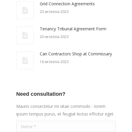
Grid Connection Agreements
23 września 2023
Tenancy Tribunal Agreement Form
20 września 2023
Can Contractors Shop at Commissary
16 września 2023
Need consultation?
Mauris consectetur mi vitae commodo - lorem
ipsum tempus purus, et feugiat lectus efficitur eget.
Name *