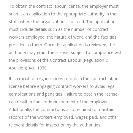
To obtain the contract labour license, the employer must
submit an application to the appropriate authority in the
state where the organization is located. The application
must include details such as the number of contract
workers employed, the nature of work, and the facilities
provided to them. Once the application is reviewed, the
authority may grant the license, subject to compliance with
the provisions of the Contract Labour (Regulation &
Abolition) Act, 1970.
It is crucial for organizations to obtain the contract labour
license before engaging contract workers to avoid legal
complications and penalties. Failure to obtain the license
can result in fines or imprisonment of the employer.
Additionally, the contractor is also required to maintain
records of the workers employed, wages paid, and other
relevant details for inspection by the authorities.